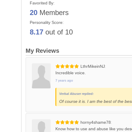
Favorited By:
20
Members
Personality Score:
8.17
out of 10
My Reviews
LthrMikeinNJ
Incredible voice.
7 years ago
Verbal Abuser replied:
Of course it is. I am the best of the bes
horny4shame78
Know how to use and abuse like you des