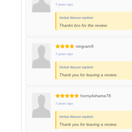
7 years ago
Verbal Abuser replied:
Thanks bro for the review.
ningram9
7 years ago
Verbal Abuser replied:
Thank you for leaving a review.
horny4shame78
7 years ago
Verbal Abuser replied:
Thank you for leaving a review.