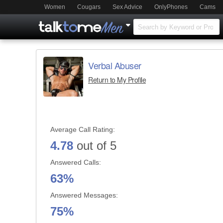
Women
Cougars
Sex Advice
OnlyPhones
Cams
Verbal Abuser
Return to My Profile
Average Call Rating:
4.78
out of 5
Answered Calls:
63%
Answered Messages:
75%