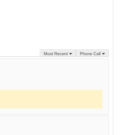
Most Recent
Phone Call