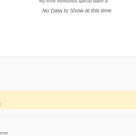
My most mentioned special talent is:
No Data to Show at this time
t.
erve.