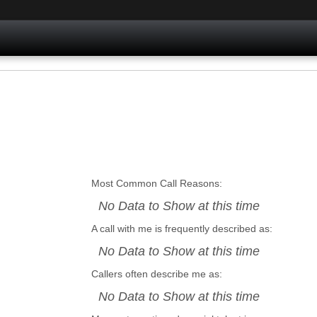
Most Common Call Reasons:
No Data to Show at this time
A call with me is frequently described as:
No Data to Show at this time
Callers often describe me as:
No Data to Show at this time