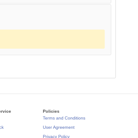
rvice
Policies
Terms and Conditions
ck
User Agreement
Privacy Policy