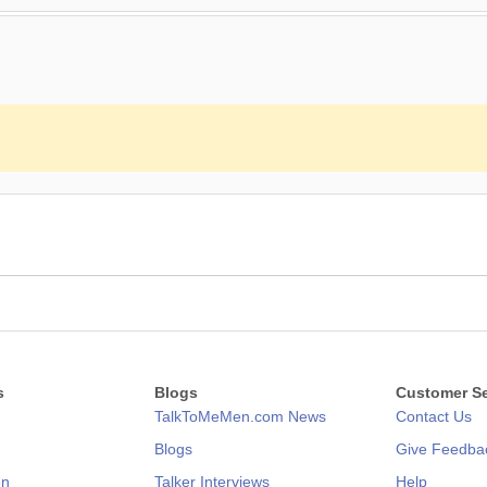
s
Blogs
Customer Se
TalkToMeMen.com News
Contact Us
Blogs
Give Feedba
en
Talker Interviews
Help