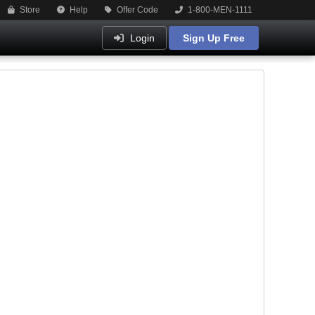
Store
Help
Offer Code
1-800-MEN-1111
Login
Sign Up Free