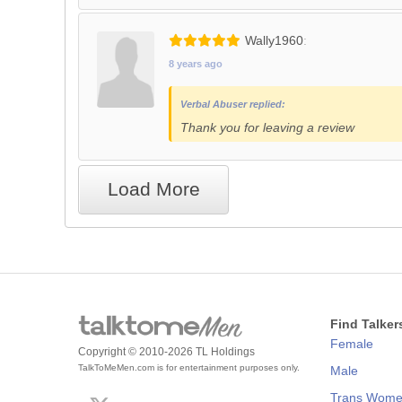
Wally1960
8 years ago
Verbal Abuser replied:
Thank you for leaving a review
Load More
Find Talker
Female
Copyright © 2010-2026 TL Holdings
TalkToMeMen.com is for entertainment purposes only.
Male
Trans Wom