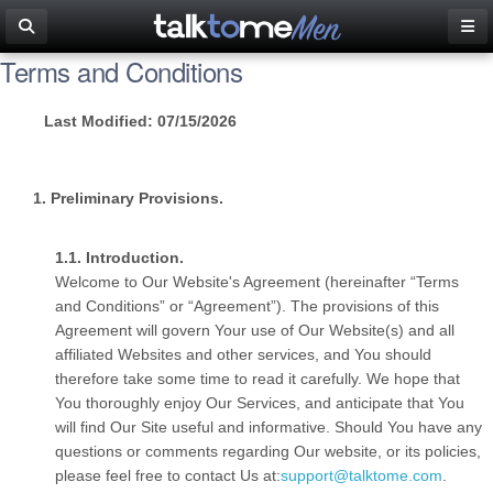
Terms and Conditions
Last Modified: 07/15/2026
Preliminary Provisions.
Introduction.
Welcome to Our Website's Agreement (hereinafter “Terms
and Conditions” or “Agreement”). The provisions of this
Agreement will govern Your use of Our Website(s) and all
affiliated Websites and other services, and You should
therefore take some time to read it carefully. We hope that
You thoroughly enjoy Our Services, and anticipate that You
will find Our Site useful and informative. Should You have any
questions or comments regarding Our website, or its policies,
please feel free to contact Us at:
support@talktome.com
.