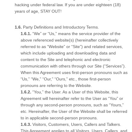
hacking under federal law. If you are under eighteen (18)
years of age, STAY OUT!
Party Definitions and Introductory Terms.
“We” or “Us,” means the service provider of the
above referenced website(s) (hereinafter collectively
referred to as “Website” or “Site”) and related services,
which include uploading and downloading data and
content to the Site and telephonic and electronic
communication with others through our Site (“Services”).
When this Agreement uses first-person pronouns such as
“Us,” “We,” “Our,” “Ours,” etc., those first-person
pronouns are referring to the Website.
“You,” the User. As a User of this Website, this
Agreement will hereinafter refer to the User as “You” or
through any second-person pronouns, such as “Yours,”
etc. Hereinafter, the User of the Website shall be referred
to in applicable second-person pronouns.
Visitors, Customers, Users, Callers and Talkers.
This Agreement applies to all Visitors, Users, Callers, and