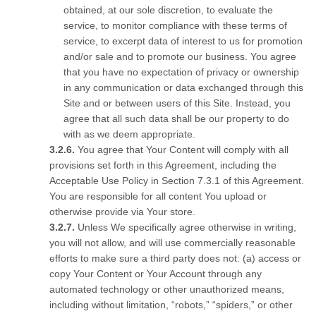
obtained, at our sole discretion, to evaluate the
service, to monitor compliance with these terms of
service, to excerpt data of interest to us for promotion
and/or sale and to promote our business. You agree
that you have no expectation of privacy or ownership
in any communication or data exchanged through this
Site and or between users of this Site. Instead, you
agree that all such data shall be our property to do
with as we deem appropriate.
You agree that Your Content will comply with all
provisions set forth in this Agreement, including the
Acceptable Use Policy in Section 7.3.1 of this Agreement.
You are responsible for all content You upload or
otherwise provide via Your store.
Unless We specifically agree otherwise in writing,
you will not allow, and will use commercially reasonable
efforts to make sure a third party does not: (a) access or
copy Your Content or Your Account through any
automated technology or other unauthorized means,
including without limitation, “robots,” “spiders,” or other