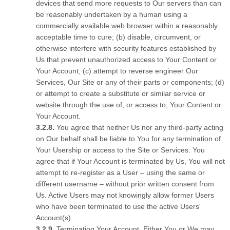
devices that send more requests to Our servers than can
be reasonably undertaken by a human using a
commercially available web browser within a reasonably
acceptable time to cure; (b) disable, circumvent, or
otherwise interfere with security features established by
Us that prevent unauthorized access to Your Content or
Your Account; (c) attempt to reverse engineer Our
Services, Our Site or any of their parts or components; (d)
or attempt to create a substitute or similar service or
website through the use of, or access to, Your Content or
Your Account.
You agree that neither Us nor any third-party acting
on Our behalf shall be liable to You for any termination of
Your Usership or access to the Site or Services. You
agree that if Your Account is terminated by Us, You will not
attempt to re-register as a User – using the same or
different username – without prior written consent from
Us. Active Users may not knowingly allow former Users
who have been terminated to use the active Users'
Account(s).
Terminating Your Account. Either You or We may