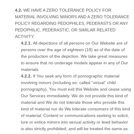
WE HAVE A ZERO TOLERANCE POLICY FOR
MATERIAL INVOLVING MINORS AND A ZERO TOLERANCE
POLICY REGARDING PEDOPHILES, PEDERASTS OR ANY
PEDOPHILIC, PEDERASTIC, OR SIMILAR RELATED
ACTIVITY.
All depictions of all persons on Our Website are of
persons over the age of eighteen (18) as of the date of
the production of the depiction. We take great measures
to ensure that no underage models appear in any of Our
materials.
If You seek any form of pornographic material
involving minors (including so- called “virtual” child
pornography), You must exit this Website and cease using
Our Services immediately. We do not provide this kind of
material and We do not tolerate those who provide this
kind of material nor do We tolerate consumers of this kind
of material. Content or communications seeking to solicit,
lure or entice minors into sexual activity or lewd behavior
is also strictly prohibited, and will be treated the same as