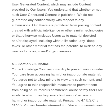
User Generated Content, which may include Content
provided by Our Users. You understand that whether or not
such User Generated Content is published, We do not
guarantee any confidentiality with respect to any
submissions. Our Users are prohibited from posting content
created with artificial intelligence or other similar technologies
or that otherwise misleads Users as to material depicted
and/or displayed, including without limitation, any “deep
fakes” or other material that has the potential to mislead any
user as to its origin and/or genuineness
Section 230 Notice.
You acknowledge Your responsibility to prevent minors under
Your care from accessing harmful or inappropriate material.
You agree not to allow minors to view any such content, and
You agree to take responsible measures to prevent them
from doing so. Numerous commercial online safety filters are
available which may help users limit minors' access to
harmful or inappropriate material. Pursuant to 47 U.S.C. §
230(d), You are hereby informed that You can research such