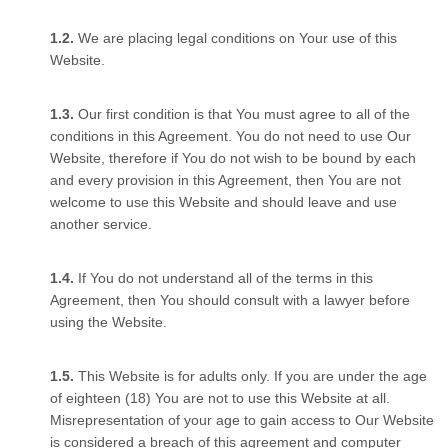
We are placing legal conditions on Your use of this
Website.
Our first condition is that You must agree to all of the
conditions in this Agreement. You do not need to use Our
Website, therefore if You do not wish to be bound by each
and every provision in this Agreement, then You are not
welcome to use this Website and should leave and use
another service.
If You do not understand all of the terms in this
Agreement, then You should consult with a lawyer before
using the Website.
This Website is for adults only. If you are under the age
of eighteen (18) You are not to use this Website at all.
Misrepresentation of your age to gain access to Our Website
is considered a breach of this agreement and computer