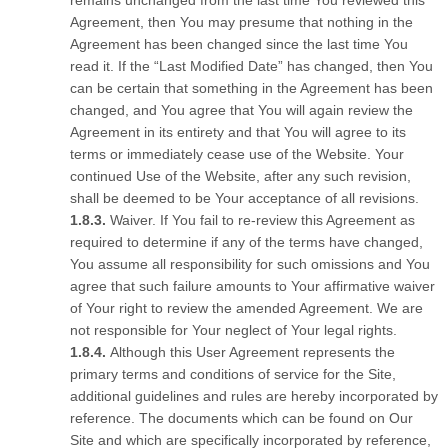
remains unchanged from the last time You reviewed this
Agreement, then You may presume that nothing in the
Agreement has been changed since the last time You
read it. If the “Last Modified Date” has changed, then You
can be certain that something in the Agreement has been
changed, and You agree that You will again review the
Agreement in its entirety and that You will agree to its
terms or immediately cease use of the Website. Your
continued Use of the Website, after any such revision,
shall be deemed to be Your acceptance of all revisions.
Waiver. If You fail to re-review this Agreement as
required to determine if any of the terms have changed,
You assume all responsibility for such omissions and You
agree that such failure amounts to Your affirmative waiver
of Your right to review the amended Agreement. We are
not responsible for Your neglect of Your legal rights.
Although this User Agreement represents the
primary terms and conditions of service for the Site,
additional guidelines and rules are hereby incorporated by
reference. The documents which can be found on Our
Site and which are specifically incorporated by reference,