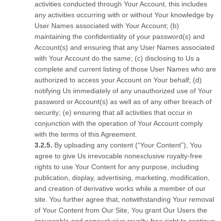
activities conducted through Your Account, this includes
any activities occurring with or without Your knowledge by
User Names associated with Your Account; (b)
maintaining the confidentiality of your password(s) and
Account(s) and ensuring that any User Names associated
with Your Account do the same; (c) disclosing to Us a
complete and current listing of those User Names who are
authorized to access your Account on Your behalf; (d)
notifying Us immediately of any unauthorized use of Your
password or Account(s) as well as of any other breach of
security; (e) ensuring that all activities that occur in
conjunction with the operation of Your Account comply
with the terms of this Agreement.
By uploading any content (“Your Content”), You
agree to give Us irrevocable nonexclusive royalty-free
rights to use Your Content for any purpose, including
publication, display, advertising, marketing, modification,
and creation of derivative works while a member of our
site. You further agree that, notwithstanding Your removal
of Your Content from Our Site, You grant Our Users the