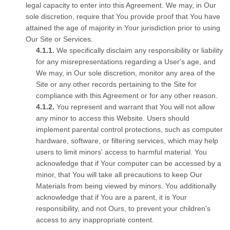
legal capacity to enter into this Agreement. We may, in Our
sole discretion, require that You provide proof that You have
attained the age of majority in Your jurisdiction prior to using
Our Site or Services.
We specifically disclaim any responsibility or liability
for any misrepresentations regarding a User's age, and
We may, in Our sole discretion, monitor any area of the
Site or any other records pertaining to the Site for
compliance with this Agreement or for any other reason.
You represent and warrant that You will not allow
any minor to access this Website. Users should
implement parental control protections, such as computer
hardware, software, or filtering services, which may help
users to limit minors' access to harmful material. You
acknowledge that if Your computer can be accessed by a
minor, that You will take all precautions to keep Our
Materials from being viewed by minors. You additionally
acknowledge that if You are a parent, it is Your
responsibility, and not Ours, to prevent your children's
access to any inappropriate content.