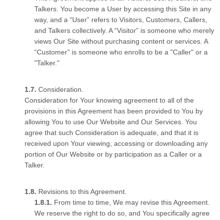
Talkers. You become a User by accessing this Site in any
way, and a “User” refers to Visitors, Customers, Callers,
and Talkers collectively. A “Visitor” is someone who merely
views Our Site without purchasing content or services. A
“Customer” is someone who enrolls to be a "Caller" or a
"Talker."
Consideration.
Consideration for Your knowing agreement to all of the
provisions in this Agreement has been provided to You by
allowing You to use Our Website and Our Services. You
agree that such Consideration is adequate, and that it is
received upon Your viewing, accessing or downloading any
portion of Our Website or by participation as a Caller or a
Talker.
Revisions to this Agreement.
From time to time, We may revise this Agreement.
We reserve the right to do so, and You specifically agree