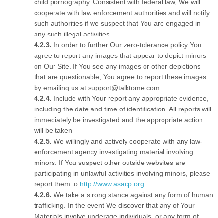
child pornography. Consistent with federal law, We will
cooperate with law enforcement authorities and will notify
such authorities if we suspect that You are engaged in
any such illegal activities.
In order to further Our zero-tolerance policy You
agree to report any images that appear to depict minors
on Our Site. If You see any images or other depictions
that are questionable, You agree to report these images
by emailing us at support@talktome.com.
Include with Your report any appropriate evidence,
including the date and time of identification. All reports will
immediately be investigated and the appropriate action
will be taken.
We willingly and actively cooperate with any law-
enforcement agency investigating material involving
minors. If You suspect other outside websites are
participating in unlawful activities involving minors, please
report them to
http://www.asacp.org
.
We take a strong stance against any form of human
trafficking. In the event We discover that any of Your
Materials involve underage individuals, or any form of