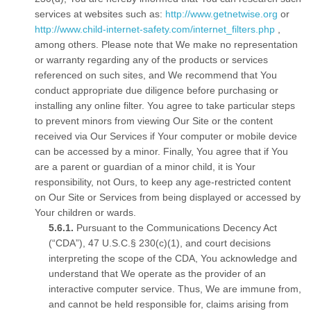
services at websites such as:
http://www.getnetwise.org
or
http://www.child-internet-safety.com/internet_filters.php
,
among others. Please note that We make no representation
or warranty regarding any of the products or services
referenced on such sites, and We recommend that You
conduct appropriate due diligence before purchasing or
installing any online filter. You agree to take particular steps
to prevent minors from viewing Our Site or the content
received via Our Services if Your computer or mobile device
can be accessed by a minor. Finally, You agree that if You
are a parent or guardian of a minor child, it is Your
responsibility, not Ours, to keep any age-restricted content
on Our Site or Services from being displayed or accessed by
Your children or wards.
Pursuant to the Communications Decency Act
(“CDA”), 47 U.S.C.§ 230(c)(1), and court decisions
interpreting the scope of the CDA, You acknowledge and
understand that We operate as the provider of an
interactive computer service. Thus, We are immune from,
and cannot be held responsible for, claims arising from