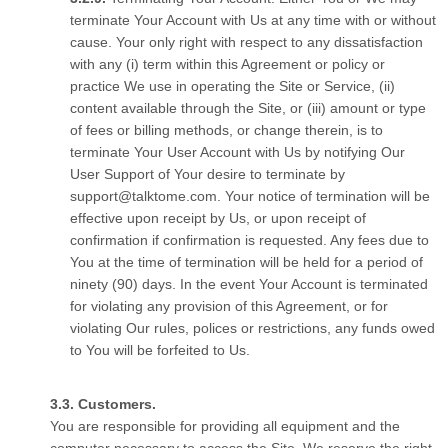
terminate Your Account with Us at any time with or without
cause. Your only right with respect to any dissatisfaction
with any (i) term within this Agreement or policy or
practice We use in operating the Site or Service, (ii)
content available through the Site, or (iii) amount or type
of fees or billing methods, or change therein, is to
terminate Your User Account with Us by notifying Our
User Support of Your desire to terminate by
support@talktome.com. Your notice of termination will be
effective upon receipt by Us, or upon receipt of
confirmation if confirmation is requested. Any fees due to
You at the time of termination will be held for a period of
ninety (90) days. In the event Your Account is terminated
for violating any provision of this Agreement, or for
violating Our rules, polices or restrictions, any funds owed
to You will be forfeited to Us.
Customers.
You are responsible for providing all equipment and the