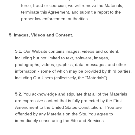
force, fraud or coercion, we will remove the Materials,
terminate this Agreement, and submit a report to the
proper law enforcement authorities.
Images, Videos and Content.
Our Website contains images, videos and content,
including but not limited to text, software, images,
photographs, videos, graphics, data, messages, and other
information - some of which may be provided by third parties,
including Our Users (collectively, the “Materials”).
You acknowledge and stipulate that all of the Materials
are expressive content that is fully protected by the First
Amendment to the United States Constitution. If You are
offended by any Materials on the Site, You agree to
immediately cease using the Site and Services.