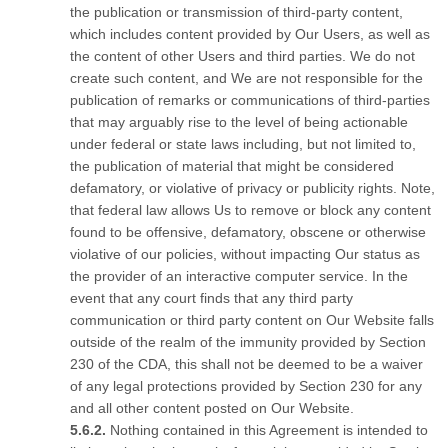
the publication or transmission of third-party content,
which includes content provided by Our Users, as well as
the content of other Users and third parties. We do not
create such content, and We are not responsible for the
publication of remarks or communications of third-parties
that may arguably rise to the level of being actionable
under federal or state laws including, but not limited to,
the publication of material that might be considered
defamatory, or violative of privacy or publicity rights. Note,
that federal law allows Us to remove or block any content
found to be offensive, defamatory, obscene or otherwise
violative of our policies, without impacting Our status as
the provider of an interactive computer service. In the
event that any court finds that any third party
communication or third party content on Our Website falls
outside of the realm of the immunity provided by Section
230 of the CDA, this shall not be deemed to be a waiver
of any legal protections provided by Section 230 for any
and all other content posted on Our Website.
Nothing contained in this Agreement is intended to