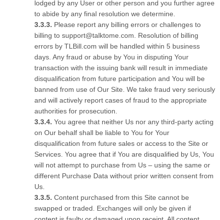
lodged by any User or other person and you further agree
to abide by any final resolution we determine.
Please report any billing errors or challenges to
billing to support@talktome.com. Resolution of billing
errors by TLBill.com will be handled within 5 business
days. Any fraud or abuse by You in disputing Your
transaction with the issuing bank will result in immediate
disqualification from future participation and You will be
banned from use of Our Site. We take fraud very seriously
and will actively report cases of fraud to the appropriate
authorities for prosecution.
You agree that neither Us nor any third-party acting
on Our behalf shall be liable to You for Your
disqualification from future sales or access to the Site or
Services. You agree that if You are disqualified by Us, You
will not attempt to purchase from Us – using the same or
different Purchase Data without prior written consent from
Us.
Content purchased from this Site cannot be
swapped or traded. Exchanges will only be given if
content is faulty or damaged upon receipt. All content