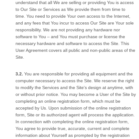
understand that all We are selling or providing You is access
to Our Site or Services as We provide them from time to
time. You need to provide Your own access to the Internet,
and any fees that You incur to access Our Site are Your sole
responsibility. We are not providing any hardware nor
software to You – and You must purchase or license the
necessary hardware and software to access the Site. This
User Agreement covers all public and non-public areas of the
Site.
You are responsible for providing all equipment and the
computer necessary to access the Site. We reserve the right
to modify the Services and the Site's design at anytime, with
or without prior notice. You may become a User of the Site by
completing an online registration form, which must be
accepted by Us. Upon submission of the online registration
form, Site or its authorized agent will process the application.
In connection with completing the online registration form,
You agree to provide true, accurate, current and complete
information about Yourself as prompted by the registration