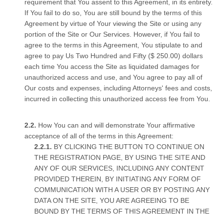
requirement that You assent to this Agreement, in its entirety.
If You fail to do so, You are still bound by the terms of this
Agreement by virtue of Your viewing the Site or using any
portion of the Site or Our Services. However, if You fail to
agree to the terms in this Agreement, You stipulate to and
agree to pay Us Two Hundred and Fifty ($ 250.00) dollars
each time You access the Site as liquidated damages for
unauthorized access and use, and You agree to pay all of
Our costs and expenses, including Attorneys' fees and costs,
incurred in collecting this unauthorized access fee from You.
How You can and will demonstrate Your affirmative
acceptance of all of the terms in this Agreement:
BY CLICKING THE BUTTON TO CONTINUE ON
THE REGISTRATION PAGE, BY USING THE SITE AND
ANY OF OUR SERVICES, INCLUDING ANY CONTENT
PROVIDED THEREIN, BY INITIATING ANY FORM OF
COMMUNICATION WITH A USER OR BY POSTING ANY
DATA ON THE SITE, YOU ARE AGREEING TO BE
BOUND BY THE TERMS OF THIS AGREEMENT IN THE