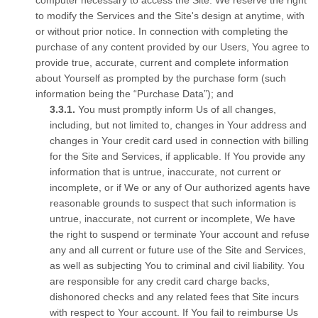
computer necessary to access the Site. We reserve the right
to modify the Services and the Site's design at anytime, with
or without prior notice. In connection with completing the
purchase of any content provided by our Users, You agree to
provide true, accurate, current and complete information
about Yourself as prompted by the purchase form (such
information being the “Purchase Data”); and
You must promptly inform Us of all changes,
including, but not limited to, changes in Your address and
changes in Your credit card used in connection with billing
for the Site and Services, if applicable. If You provide any
information that is untrue, inaccurate, not current or
incomplete, or if We or any of Our authorized agents have
reasonable grounds to suspect that such information is
untrue, inaccurate, not current or incomplete, We have
the right to suspend or terminate Your account and refuse
any and all current or future use of the Site and Services,
as well as subjecting You to criminal and civil liability. You
are responsible for any credit card charge backs,
dishonored checks and any related fees that Site incurs
with respect to Your account. If You fail to reimburse Us