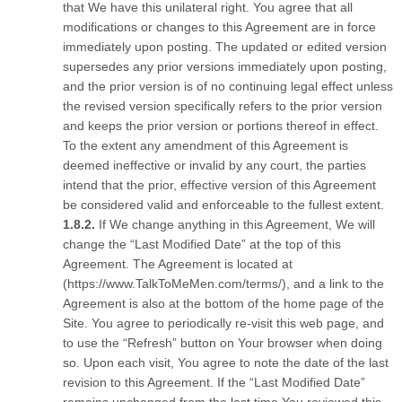
that We have this unilateral right. You agree that all
modifications or changes to this Agreement are in force
immediately upon posting. The updated or edited version
supersedes any prior versions immediately upon posting,
and the prior version is of no continuing legal effect unless
the revised version specifically refers to the prior version
and keeps the prior version or portions thereof in effect.
To the extent any amendment of this Agreement is
deemed ineffective or invalid by any court, the parties
intend that the prior, effective version of this Agreement
be considered valid and enforceable to the fullest extent.
If We change anything in this Agreement, We will
change the “Last Modified Date” at the top of this
Agreement. The Agreement is located at
(https://www.TalkToMeMen.com/terms/), and a link to the
Agreement is also at the bottom of the home page of the
Site. You agree to periodically re-visit this web page, and
to use the “Refresh” button on Your browser when doing
so. Upon each visit, You agree to note the date of the last
revision to this Agreement. If the “Last Modified Date”