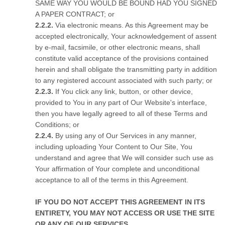
SAME WAY YOU WOULD BE BOUND HAD YOU SIGNED
A PAPER CONTRACT; or
Via electronic means. As this Agreement may be
accepted electronically, Your acknowledgement of assent
by e-mail, facsimile, or other electronic means, shall
constitute valid acceptance of the provisions contained
herein and shall obligate the transmitting party in addition
to any registered account associated with such party; or
If You click any link, button, or other device,
provided to You in any part of Our Website's interface,
then you have legally agreed to all of these Terms and
Conditions; or
By using any of Our Services in any manner,
including uploading Your Content to Our Site, You
understand and agree that We will consider such use as
Your affirmation of Your complete and unconditional
acceptance to all of the terms in this Agreement.
IF YOU DO NOT ACCEPT THIS AGREEMENT IN ITS
ENTIRETY, YOU MAY NOT ACCESS OR USE THE SITE
OR ANY OF OUR SERVICES.