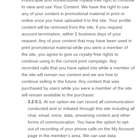
irrevocable and nonexclusive royalty-free right to continue
to view and use Your Content. We have the right to use
any of your content in promotional material in print or
online once you have uploaded it to the site. Your profile
content will be removed from the site, if you request
account termination, within 5 business days of your
request. Any of your content that may have been used in
print promotional material while you were a member of
the site, you agree to give us royalty-free rights to
continue using in the current print campaign. Any
recorded calls that you have opted into while a member of
the site will remain our content and we are free to
continue selling in the future. Any content that was
purchased by users while you were a member of the site
will remain available to the purchaser.
At our option we can record all communication
conducted and or initiated through this site including all
chat, email, voice, data, streaming content and other
forms of communication. You have the option to opt-
out of recording of your phone calls on the My Account
page in the member's area. We can use data