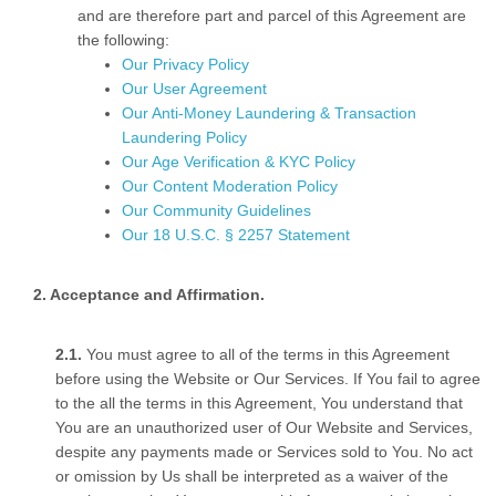
and are therefore part and parcel of this Agreement are
the following:
Our Privacy Policy
Our User Agreement
Our Anti-Money Laundering & Transaction
Laundering Policy
Our Age Verification & KYC Policy
Our Content Moderation Policy
Our Community Guidelines
Our 18 U.S.C. § 2257 Statement
Acceptance and Affirmation.
You must agree to all of the terms in this Agreement
before using the Website or Our Services. If You fail to agree
to the all the terms in this Agreement, You understand that
You are an unauthorized user of Our Website and Services,
despite any payments made or Services sold to You. No act
or omission by Us shall be interpreted as a waiver of the