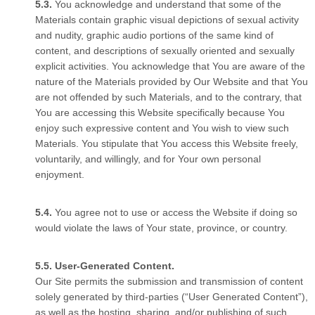
You acknowledge and understand that some of the
Materials contain graphic visual depictions of sexual activity
and nudity, graphic audio portions of the same kind of
content, and descriptions of sexually oriented and sexually
explicit activities. You acknowledge that You are aware of the
nature of the Materials provided by Our Website and that You
are not offended by such Materials, and to the contrary, that
You are accessing this Website specifically because You
enjoy such expressive content and You wish to view such
Materials. You stipulate that You access this Website freely,
voluntarily, and willingly, and for Your own personal
enjoyment.
You agree not to use or access the Website if doing so
would violate the laws of Your state, province, or country.
User-Generated Content.
Our Site permits the submission and transmission of content
solely generated by third-parties (“User Generated Content”),
as well as the hosting, sharing, and/or publishing of such