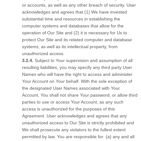
or accounts, as well as any other breach of security. User
acknowledges and agrees that (1) We have invested
substantial time and resources in establishing the
computer systems and databases that allow for the
operation of Our Site and (2) it is necessary for Us to
protect Our Site and its related computer and database
systems, as well as its intellectual property, from
unauthorized access.
Subject to Your supervision and assumption of all
resulting liabilities, you may specify any third party User
Names who will have the right to access and administer
Your Account on Your behalf. With the sole exception of
the designated User Names associated with Your
Account, You shall not share Your password, or allow third
parties to use or access Your Account, as any such
access is unauthorized for the purposes of this
Agreement. User acknowledges and agrees that any
unauthorized access to Our Site is strictly prohibited and
We shall prosecute any violators to the fullest extent
permitted by law. You are responsible for: (a) any and all