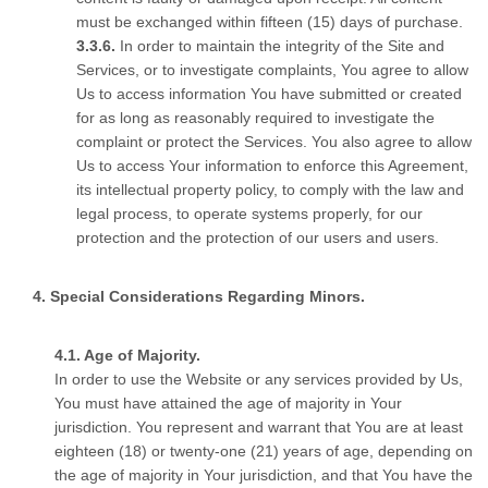
must be exchanged within fifteen (15) days of purchase.
In order to maintain the integrity of the Site and
Services, or to investigate complaints, You agree to allow
Us to access information You have submitted or created
for as long as reasonably required to investigate the
complaint or protect the Services. You also agree to allow
Us to access Your information to enforce this Agreement,
its intellectual property policy, to comply with the law and
legal process, to operate systems properly, for our
protection and the protection of our users and users.
Special Considerations Regarding Minors.
Age of Majority.
In order to use the Website or any services provided by Us,
You must have attained the age of majority in Your
jurisdiction. You represent and warrant that You are at least
eighteen (18) or twenty-one (21) years of age, depending on
the age of majority in Your jurisdiction, and that You have the