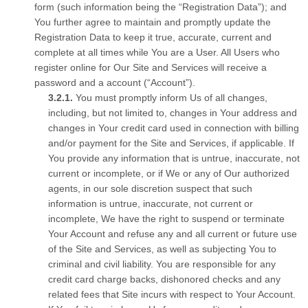
form (such information being the “Registration Data”); and
You further agree to maintain and promptly update the
Registration Data to keep it true, accurate, current and
complete at all times while You are a User. All Users who
register online for Our Site and Services will receive a
password and a account (“Account”).
You must promptly inform Us of all changes,
including, but not limited to, changes in Your address and
changes in Your credit card used in connection with billing
and/or payment for the Site and Services, if applicable. If
You provide any information that is untrue, inaccurate, not
current or incomplete, or if We or any of Our authorized
agents, in our sole discretion suspect that such
information is untrue, inaccurate, not current or
incomplete, We have the right to suspend or terminate
Your Account and refuse any and all current or future use
of the Site and Services, as well as subjecting You to
criminal and civil liability. You are responsible for any
credit card charge backs, dishonored checks and any
related fees that Site incurs with respect to Your Account.