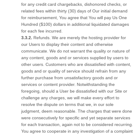
for any credit card chargebacks, dishonored checks, or
related fees within thirty (30) days of Our initial demand
for reimbursement, You agree that You will pay Us One
Hundred ($100) dollars in additional liquidated damages
for each fee incurred.
Refunds. We are merely the hosting provider for
our Users to display their content and otherwise
communicate. We do not warrant the quality or nature of
any content, goods and or services supplied by users to
other users. Customers who are dissatisfied with content,
goods and or quality of service should refrain from any
further purchase from unsatisfactory goods and or
services or content provider. Notwithstanding the
foregoing, should a User be dissatisfied with our Site or
challenge any charges, we will make every effort to
resolve the dispute on terms that we, in our sole
judgment, deem reasonable. The charges that were done
were consecutively for specific and yet separate services
for each transaction, again not to be considered recurring.
You agree to cooperate in any investigation of a complaint