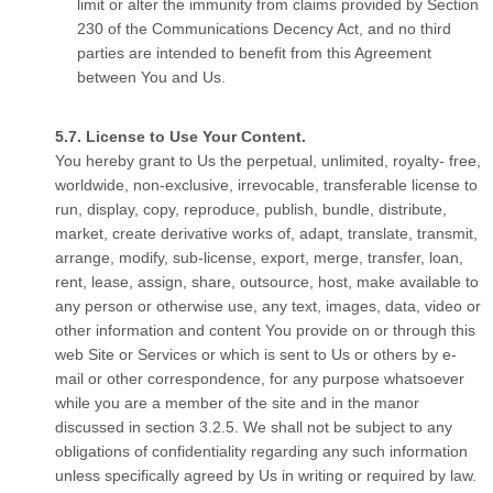
limit or alter the immunity from claims provided by Section
230 of the Communications Decency Act, and no third
parties are intended to benefit from this Agreement
between You and Us.
License to Use Your Content.
You hereby grant to Us the perpetual, unlimited, royalty- free,
worldwide, non-exclusive, irrevocable, transferable license to
run, display, copy, reproduce, publish, bundle, distribute,
market, create derivative works of, adapt, translate, transmit,
arrange, modify, sub-license, export, merge, transfer, loan,
rent, lease, assign, share, outsource, host, make available to
any person or otherwise use, any text, images, data, video or
other information and content You provide on or through this
web Site or Services or which is sent to Us or others by e-
mail or other correspondence, for any purpose whatsoever
while you are a member of the site and in the manor
discussed in section 3.2.5. We shall not be subject to any
obligations of confidentiality regarding any such information
unless specifically agreed by Us in writing or required by law.