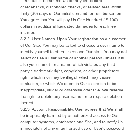
If You fail to reimburse Us for any credit card
chargebacks, dishonored checks, or related fees within
thirty (30) days of Our initial demand for reimbursement,
You agree that You will pay Us One Hundred ( $ 100)
dollars in additional liquidated damages for each fee
incurred.
User Names. Upon Your registration as a customer
of Our Site, You may be asked to choose a user name to
identify yourself to other Users and Our staff. You may not
select or use a user name of another person (unless it is
also your name), or a name which violates any third
party's trademark right, copyright, or other proprietary
right, which is or may be illegal, which may cause
confusion, or which We deem in Our discretion to be
inappropriate, vulgar or otherwise offensive. We reserve
the right to delete any user name, or to require deletion
thereof.
Account Responsibility. User agrees that We shall
be irreparably harmed by unauthorized access to Our
computer systems, databases and Site, and to notify Us
immediately of any unauthorized use of User's password