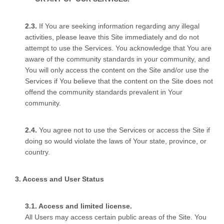
If You are seeking information regarding any illegal
activities, please leave this Site immediately and do not
attempt to use the Services. You acknowledge that You are
aware of the community standards in your community, and
You will only access the content on the Site and/or use the
Services if You believe that the content on the Site does not
offend the community standards prevalent in Your
community.
You agree not to use the Services or access the Site if
doing so would violate the laws of Your state, province, or
country.
Access and User Status
Access and limited license.
All Users may access certain public areas of the Site. You